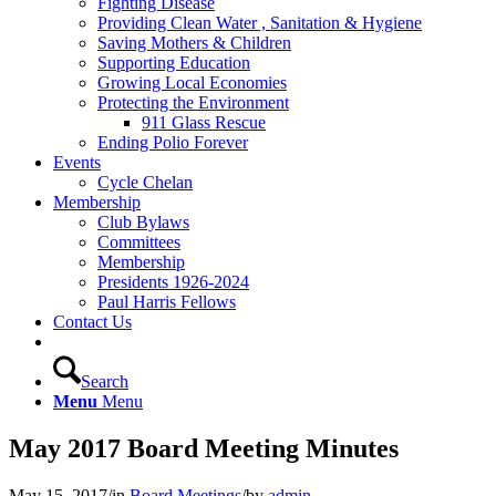
Fighting Disease
Providing Clean Water , Sanitation & Hygiene
Saving Mothers & Children
Supporting Education
Growing Local Economies
Protecting the Environment
911 Glass Rescue
Ending Polio Forever
Events
Cycle Chelan
Membership
Club Bylaws
Committees
Membership
Presidents 1926-2024
Paul Harris Fellows
Contact Us
Search
Menu
Menu
May 2017 Board Meeting Minutes
May 15, 2017
/
in
Board Meetings
/
by
admin