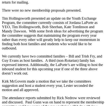
return for mailing.
There were no new membership proposals presented.
Tim Hollingsworth presented an update on the Youth Exchange
Program, the committee currently consists of Jordana LaPorte as
YEO, Tim Hollingsworth, Bob Sheehan, Kate Tomlinson and
Mandy Dawson. With some fresh ideas for advertising the program
the committee suggests that maintaining the program every year
rather than every other will greatly help to keep our momentum in
finding both host families and students who would like to be
outbound.
We currently have two committed families – Bill and Trish Fry, and
Guy Evans as host families. A third (non-Rotarian) family has
expressed interest. Additionally, the LaPorte’s are willing to host the
inbound student for this upcoming year if one of the three above
doesn’t work out.
Kirk McGovern made a motion that we take the committees
suggestion and host a student every year, Lester seconded the
motion and all approved.
The attendance reports submitted by Rick Nedrow were reviewed
and discussed. Paul Gunn was on hand to represent the membership