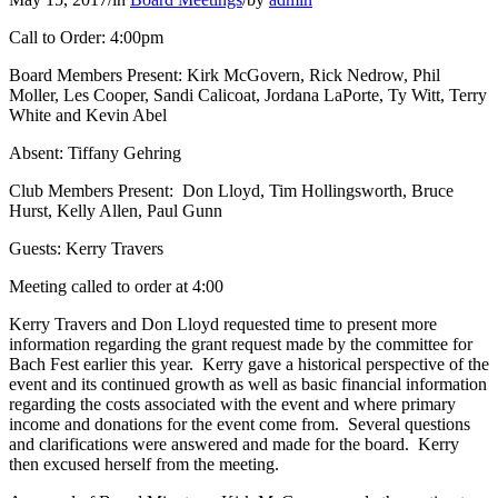
Call to Order: 4:00pm
Board Members Present: Kirk McGovern, Rick Nedrow, Phil
Moller, Les Cooper, Sandi Calicoat, Jordana LaPorte, Ty Witt, Terry
White and Kevin Abel
Absent: Tiffany Gehring
Club Members Present: Don Lloyd, Tim Hollingsworth, Bruce
Hurst, Kelly Allen, Paul Gunn
Guests: Kerry Travers
Meeting called to order at 4:00
Kerry Travers and Don Lloyd requested time to present more
information regarding the grant request made by the committee for
Bach Fest earlier this year. Kerry gave a historical perspective of the
event and its continued growth as well as basic financial information
regarding the costs associated with the event and where primary
income and donations for the event come from. Several questions
and clarifications were answered and made for the board. Kerry
then excused herself from the meeting.