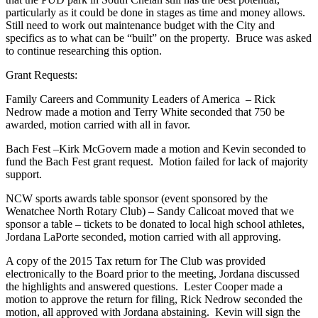
particularly as it could be done in stages as time and money allows.
Still need to work out maintenance budget with the City and
specifics as to what can be “built” on the property. Bruce was asked
to continue researching this option.
Grant Requests:
Family Careers and Community Leaders of America – Rick
Nedrow made a motion and Terry White seconded that 750 be
awarded, motion carried with all in favor.
Bach Fest –Kirk McGovern made a motion and Kevin seconded to
fund the Bach Fest grant request. Motion failed for lack of majority
support.
NCW sports awards table sponsor (event sponsored by the
Wenatchee North Rotary Club) – Sandy Calicoat moved that we
sponsor a table – tickets to be donated to local high school athletes,
Jordana LaPorte seconded, motion carried with all approving.
A copy of the 2015 Tax return for The Club was provided
electronically to the Board prior to the meeting, Jordana discussed
the highlights and answered questions. Lester Cooper made a
motion to approve the return for filing, Rick Nedrow seconded the
motion, all approved with Jordana abstaining. Kevin will sign the