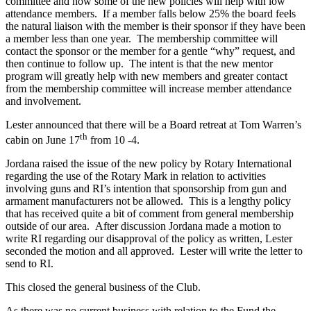
committee and how some of the new policies will help with low
attendance members. If a member falls below 25% the board feels
the natural liaison with the member is their sponsor if they have been
a member less than one year. The membership committee will
contact the sponsor or the member for a gentle “why” request, and
then continue to follow up. The intent is that the new mentor
program will greatly help with new members and greater contact
from the membership committee will increase member attendance
and involvement.
Lester announced that there will be a Board retreat at Tom Warren’s
th
cabin on June 17
from 10 -4.
Jordana raised the issue of the new policy by Rotary International
regarding the use of the Rotary Mark in relation to activities
involving guns and RI’s intention that sponsorship from gun and
armament manufacturers not be allowed. This is a lengthy policy
that has received quite a bit of comment from general membership
outside of our area. After discussion Jordana made a motion to
write RI regarding our disapproval of the policy as written, Lester
seconded the motion and all approved. Lester will write the letter to
send to RI.
This closed the general business of the Club.
As there was no current business with relation to the Fund the