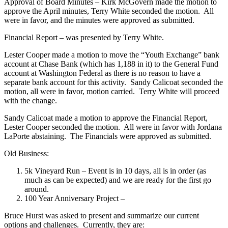
Approval of Board Minutes – Kirk McGovern made the motion to
approve the April minutes, Terry White seconded the motion. All
were in favor, and the minutes were approved as submitted.
Financial Report – was presented by Terry White.
Lester Cooper made a motion to move the “Youth Exchange” bank
account at Chase Bank (which has 1,188 in it) to the General Fund
account at Washington Federal as there is no reason to have a
separate bank account for this activity. Sandy Calicoat seconded the
motion, all were in favor, motion carried. Terry White will proceed
with the change.
Sandy Calicoat made a motion to approve the Financial Report,
Lester Cooper seconded the motion. All were in favor with Jordana
LaPorte abstaining. The Financials were approved as submitted.
Old Business:
5k Vineyard Run – Event is in 10 days, all is in order (as
much as can be expected) and we are ready for the first go
around.
100 Year Anniversary Project –
Bruce Hurst was asked to present and summarize our current
options and challenges. Currently, they are: