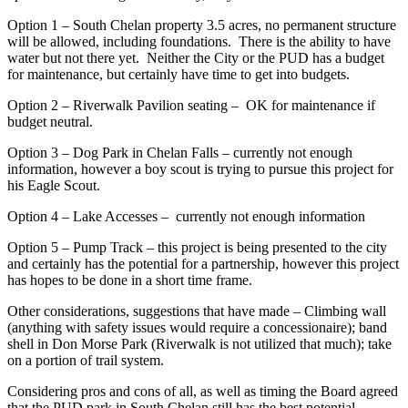
Option 1 – South Chelan property 3.5 acres, no permanent structure
will be allowed, including foundations. There is the ability to have
water but not there yet. Neither the City or the PUD has a budget
for maintenance, but certainly have time to get into budgets.
Option 2 – Riverwalk Pavilion seating – OK for maintenance if
budget neutral.
Option 3 – Dog Park in Chelan Falls – currently not enough
information, however a boy scout is trying to pursue this project for
his Eagle Scout.
Option 4 – Lake Accesses – currently not enough information
Option 5 – Pump Track – this project is being presented to the city
and certainly has the potential for a partnership, however this project
has hopes to be done in a short time frame.
Other considerations, suggestions that have made – Climbing wall
(anything with safety issues would require a concessionaire); band
shell in Don Morse Park (Riverwalk is not utilized that much); take
on a portion of trail system.
Considering pros and cons of all, as well as timing the Board agreed
that the PUD park in South Chelan still has the best potential,