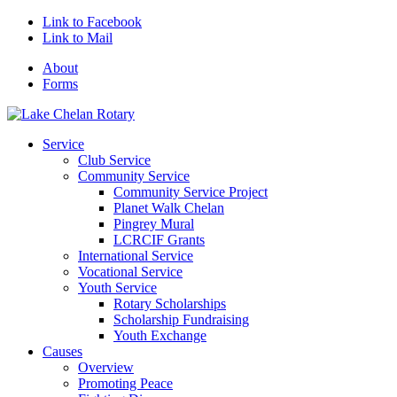
Link to Facebook
Link to Mail
About
Forms
Service
Club Service
Community Service
Community Service Project
Planet Walk Chelan
Pingrey Mural
LCRCIF Grants
International Service
Vocational Service
Youth Service
Rotary Scholarships
Scholarship Fundraising
Youth Exchange
Causes
Overview
Promoting Peace