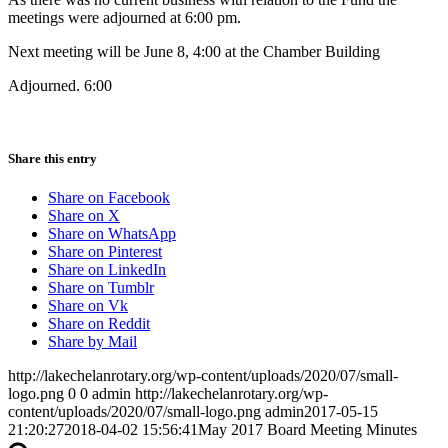
meetings were adjourned at 6:00 pm.
Next meeting will be June 8, 4:00 at the Chamber Building
Adjourned. 6:00
Share this entry
Share on Facebook
Share on X
Share on WhatsApp
Share on Pinterest
Share on LinkedIn
Share on Tumblr
Share on Vk
Share on Reddit
Share by Mail
http://lakechelanrotary.org/wp-content/uploads/2020/07/small-
logo.png
0
0
admin
http://lakechelanrotary.org/wp-
content/uploads/2020/07/small-logo.png
admin
2017-05-15
21:20:27
2018-04-02 15:56:41
May 2017 Board Meeting Minutes