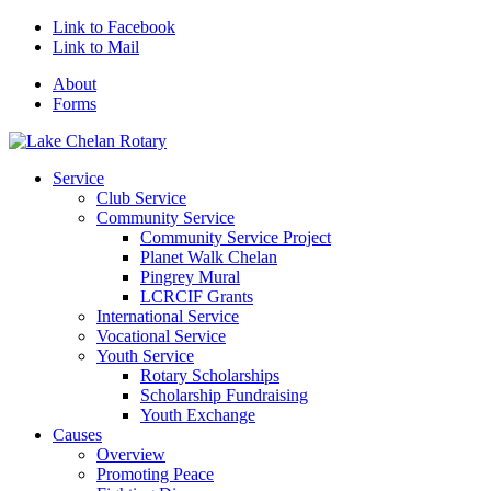
Link to Facebook
Link to Mail
About
Forms
Service
Club Service
Community Service
Community Service Project
Planet Walk Chelan
Pingrey Mural
LCRCIF Grants
International Service
Vocational Service
Youth Service
Rotary Scholarships
Scholarship Fundraising
Youth Exchange
Causes
Overview
Promoting Peace