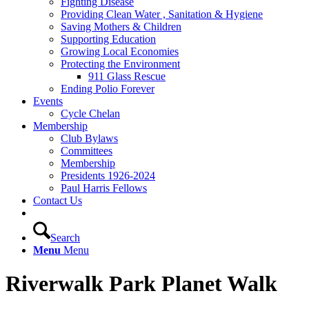
Fighting Disease
Providing Clean Water , Sanitation & Hygiene
Saving Mothers & Children
Supporting Education
Growing Local Economies
Protecting the Environment
911 Glass Rescue
Ending Polio Forever
Events
Cycle Chelan
Membership
Club Bylaws
Committees
Membership
Presidents 1926-2024
Paul Harris Fellows
Contact Us
Search
Menu
Menu
Riverwalk Park Planet Walk