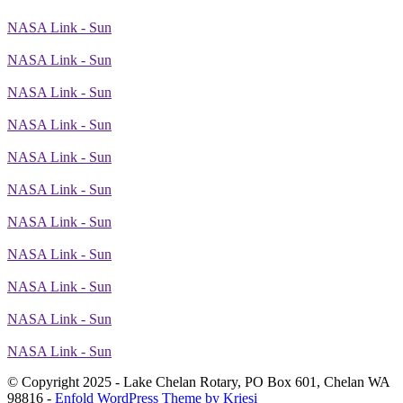
NASA Link - Sun
NASA Link - Sun
NASA Link - Sun
NASA Link - Sun
NASA Link - Sun
NASA Link - Sun
NASA Link - Sun
NASA Link - Sun
NASA Link - Sun
NASA Link - Sun
NASA Link - Sun
© Copyright 2025 - Lake Chelan Rotary, PO Box 601, Chelan WA
98816 -
Enfold WordPress Theme by Kriesi