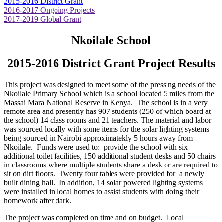
2015-2016 District Grant
2016-2017 Ongoing Projects
2017-2019 Global Grant
Nkoilale School
2015-2016 District Grant Project Results
This project was designed to meet some of the pressing needs of the
Nkoilale Primary School which is a school located 5 miles from the
Massai Mara National Reserve in Kenya. The school is in a very
remote area and presently has 907 students (250 of which board at
the school) 14 class rooms and 21 teachers. The material and labor
was sourced locally with some items for the solar lighting systems
being sourced in Nairobi approximatekly 5 hours away from
Nkoilale. Funds were used to: provide the school with six
additional toilet facilities, 150 additional student desks and 50 chairs
in classrooms where multiple students share a desk or are required to
sit on dirt floors. Twenty four tables were provided for a newly
built dining hall. In addition, 14 solar powered lighting systems
were installed in local homes to assist students with doing their
homework after dark.
The project was completed on time and on budget. Local