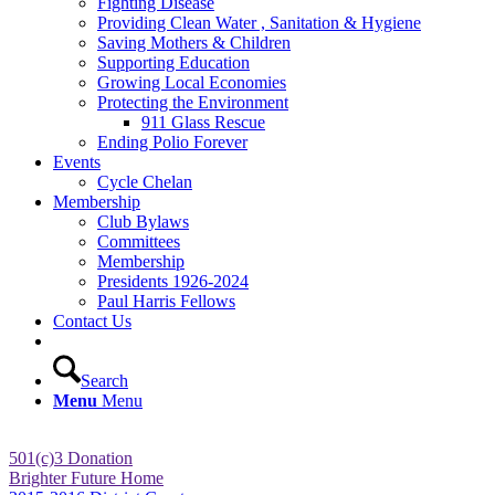
Fighting Disease
Providing Clean Water , Sanitation & Hygiene
Saving Mothers & Children
Supporting Education
Growing Local Economies
Protecting the Environment
911 Glass Rescue
Ending Polio Forever
Events
Cycle Chelan
Membership
Club Bylaws
Committees
Membership
Presidents 1926-2024
Paul Harris Fellows
Contact Us
Search
Menu
Menu
501(c)3 Donation
Brighter Future Home