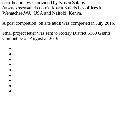
coordination was provided by Kosen Safaris
(www.kosensafaris.com). kosen Safaris has offices in
Wenatchee,WA. USA and Nairobi, Kenya.
A post completion, on site audit was completed in July 2016.
Final project letter was sent to Rotary District 5060 Grants
Committee on August 2, 2016.