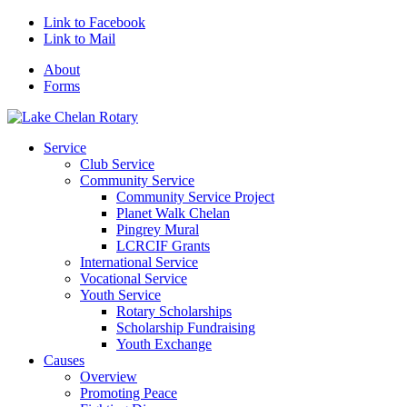
Link to Facebook
Link to Mail
About
Forms
Service
Club Service
Community Service
Community Service Project
Planet Walk Chelan
Pingrey Mural
LCRCIF Grants
International Service
Vocational Service
Youth Service
Rotary Scholarships
Scholarship Fundraising
Youth Exchange
Causes
Overview
Promoting Peace