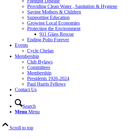
Fighting Disease
Providing Clean Water , Sanitation & Hygiene
Saving Mothers & Children
Supporting Education
Growing Local Economies
Protecting the Environment
911 Glass Rescue
Ending Polio Forever
Events
Cycle Chelan
Membership
Club Bylaws
Committees
Membership
Presidents 1926-2024
Paul Harris Fellows
Contact Us
Search
Menu
Menu
Scroll to top