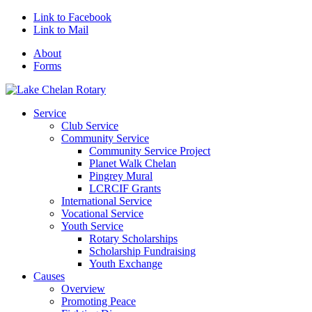
Link to Facebook
Link to Mail
About
Forms
Service
Club Service
Community Service
Community Service Project
Planet Walk Chelan
Pingrey Mural
LCRCIF Grants
International Service
Vocational Service
Youth Service
Rotary Scholarships
Scholarship Fundraising
Youth Exchange
Causes
Overview
Promoting Peace