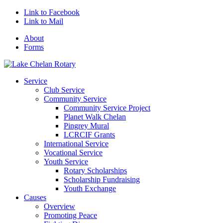
Link to Facebook
Link to Mail
About
Forms
Service
Club Service
Community Service
Community Service Project
Planet Walk Chelan
Pingrey Mural
LCRCIF Grants
International Service
Vocational Service
Youth Service
Rotary Scholarships
Scholarship Fundraising
Youth Exchange
Causes
Overview
Promoting Peace