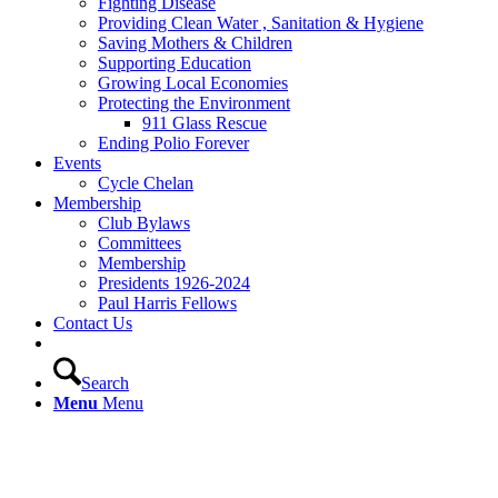
Fighting Disease
Providing Clean Water , Sanitation & Hygiene
Saving Mothers & Children
Supporting Education
Growing Local Economies
Protecting the Environment
911 Glass Rescue
Ending Polio Forever
Events
Cycle Chelan
Membership
Club Bylaws
Committees
Membership
Presidents 1926-2024
Paul Harris Fellows
Contact Us
Search
Menu
Menu