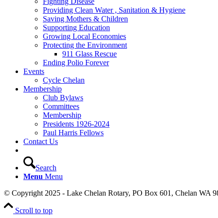
Fighting Disease
Providing Clean Water , Sanitation & Hygiene
Saving Mothers & Children
Supporting Education
Growing Local Economies
Protecting the Environment
911 Glass Rescue
Ending Polio Forever
Events
Cycle Chelan
Membership
Club Bylaws
Committees
Membership
Presidents 1926-2024
Paul Harris Fellows
Contact Us
Search
Menu
Menu
© Copyright 2025 - Lake Chelan Rotary, PO Box 601, Chelan WA 9
Scroll to top