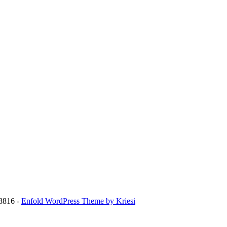
8816 -
Enfold WordPress Theme by Kriesi