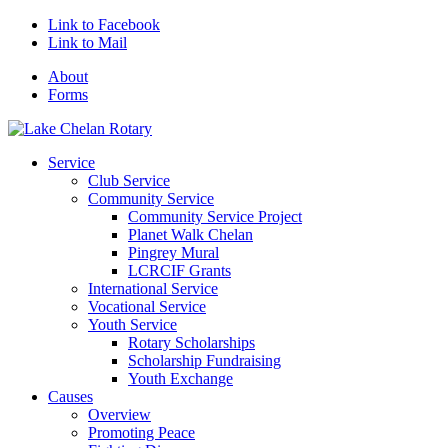
Link to Facebook
Link to Mail
About
Forms
Service
Club Service
Community Service
Community Service Project
Planet Walk Chelan
Pingrey Mural
LCRCIF Grants
International Service
Vocational Service
Youth Service
Rotary Scholarships
Scholarship Fundraising
Youth Exchange
Causes
Overview
Promoting Peace