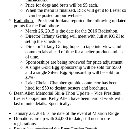
Price for dogs and brats will be $5 each.
When the menu is finalized, Rick will get it to Lester so
it can be posted on our website.
Radiothon
– President Jordana reported the following updated
points for the Radiothon:
March 26, 2015 is the date for the 2016 Radiothon.
Director Tiffany Gering will meet with Juli at KOZI to
set up the schedule.
Director Tiffany Gering hopes to tape interviews and
commercials ahead of time for a better product and use
of time.
Sponsorships are being reviewed for price adjustment.
A single Gold Egg sponsorship will be sold for $500
and a single Silver Egg Sponsorship will be sold for
$250.
Lake Chelan Chamber graphic contractor has been
hired for $50 to design posters and brochures.
Dean Allen Memorial Ski-a-Thon Update
– Vice President
Lester Cooper and Kelly Allen have been hard at work with
last minute details. Specifically:
January 23, 2016 is the date of the event at Mission Ridge
Donations are up with $4,000 to date, still need more
registrations
Rotary has purchased the Beer Garden Permit