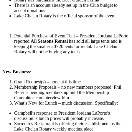
There is an account already set up in the Club budget to
accept donations
Lake Chelan Rotary is the official sponsor of the event
Potential Purchase of Event Tent
– President Jordana LaPorte
reported
All Seasons Rental
has sold all large tents and is
keeping the smaller 20×20 tents for rental. Lake Chelan
Rotary will not be buying any tents.
New Business
:
Grant Request(s)
– none at this time
Membership Proposals
– no new members proposed. Phil
Beier is pending membership until the Membership
Committee can interview him.
What’s New for Lunch
– much discussion. Specifically:
Campbell’s response to President Jordana LaPorte’s
discussion is lunch prices will probably increase.
Sorrento’s Restaurant is offering their establishment as the
Lake Chelan Rotary weekly meeting place.