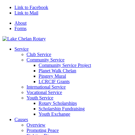
Link to Facebook
Link to Mail
About
Forms
Service
Club Service
Community Service
Community Service Project
Planet Walk Chelan
Pingrey Mural
LCRCIF Grants
International Service
Vocational Service
Youth Service
Rotary Scholarships
Scholarship Fundraising
Youth Exchange
Causes
Overview
Promoting Peace