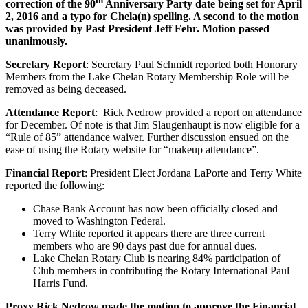
th
correction of the 90
Anniversary Party date being set for April
2, 2016 and a typo for Chela(n) spelling. A second to the motion
was provided by Past President Jeff Fehr. Motion passed
unanimously.
Secretary Report
: Secretary Paul Schmidt reported both Honorary
Members from the Lake Chelan Rotary Membership Role will be
removed as being deceased.
Attendance Report
: Rick Nedrow provided a report on attendance
for December. Of note is that Jim Slaugenhaupt is now eligible for a
“Rule of 85” attendance waiver. Further discussion ensued on the
ease of using the Rotary website for “makeup attendance”.
Financial Report
: President Elect Jordana LaPorte and Terry White
reported the following:
Chase Bank Account has now been officially closed and
moved to Washington Federal.
Terry White reported it appears there are three current
members who are 90 days past due for annual dues.
Lake Chelan Rotary Club is nearing 84% participation of
Club members in contributing the Rotary International Paul
Harris Fund.
Proxy Rick Nedrow made the motion to approve the Financial