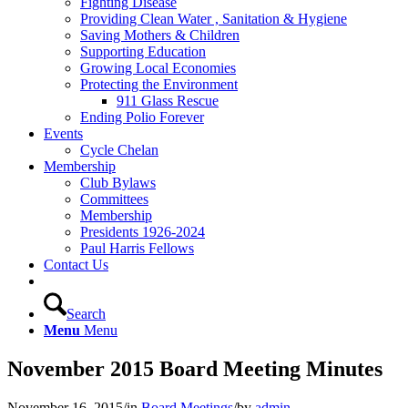
Fighting Disease
Providing Clean Water , Sanitation & Hygiene
Saving Mothers & Children
Supporting Education
Growing Local Economies
Protecting the Environment
911 Glass Rescue
Ending Polio Forever
Events
Cycle Chelan
Membership
Club Bylaws
Committees
Membership
Presidents 1926-2024
Paul Harris Fellows
Contact Us
Search
Menu
Menu
November 2015 Board Meeting Minutes
November 16, 2015
/
in
Board Meetings
/
by
admin