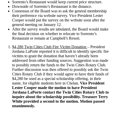
Sorrento’s Restaurant would keep current price structure.
Downside of Sorrento’s Restaurant is the distance.
Consensus of the Board was to ask the general membership
their preference via website survey. Vice President Lester
Cooper would put the survey on the website soon after the
general meeting on January 12.
After the survey results are tabulated, the Board would make
the final decision on whether to relocate to Sorrento’s
Restaurant or remain at Campbell’s Resort.
$4,280 Twin Cities Club Fire Victim Donation
– President
Jordana LaPorte reported it is difficult to identify specific fire
victims to grant the donation that haven’t already been
addressed from other funding sources. Suggestion was made
to possibly return the funds to the Twin Cities Rotary Club.
Further discussion was then offered to possibly ask the Twin
Cities Rotary Club if they would agree to have their funds of
$4,280 be used as a special scholarship offering, in their
name, for eligible students here in Chelan.
Vice President
Lester Cooper made the motion to have President
Jordana LaPorte contact the Twin Cities Rotary Club to
inquire about the scholarship possibility. Treasure Terry
White provided a second to the motion. Motion passed
unanimously.