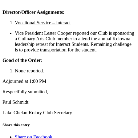
Director/Officer Assignments:
Vocational Service – Interact
Vice President Lester Cooper reported our Club is sponsoring
a Culinary Arts Club member to attend the annual Kelowna
leadership retreat for Interact Students. Remaining challenge
is to provide transportation for the student.
Good of the Order:
None reported.
Adjourned at 1:00 PM
Respectfully submitted,
Paul Schmidt
Lake Chelan Rotary Club Secretary
Share this entry
Share on Facebook