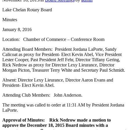
Lake Chelan Rotary Board
Minutes
January 8, 2016
Location: Chamber of Commerce – Conference Room
Attending Board Members: President Jordana LaPorte, Sandy
Calicoat as proxy for President- Elect Kevin Abel, Vice President
Lester Cooper, Past President Jeff Fehr, Director Tiffany Gering,
Rick Nedrow as proxy for Director Lexy Lieurance, Director
Morgan Picton, Treasurer Terry White and Secretary Paul Schmidt.
Absent: Director Lexy Lieurance, Director Aaron Evans and
President- Elect Kevin Abel.
Attending Club Members: John Anderson.
The meeting was called to order at 11:31 AM by President Jordana
LaPorte.
Approval of Minutes: Rick Nedrow made a motion to
approve the December 18, 2015 Board minutes with a