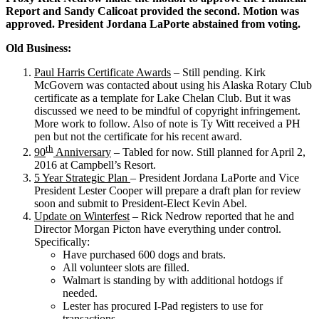
Report and Sandy Calicoat provided the second. Motion was
approved. President Jordana LaPorte abstained from voting.
Old Business:
Paul Harris Certificate Awards
– Still pending. Kirk
McGovern was contacted about using his Alaska Rotary Club
certificate as a template for Lake Chelan Club. But it was
discussed we need to be mindful of copyright infringement.
More work to follow. Also of note is Ty Witt received a PH
pen but not the certificate for his recent award.
th
90
Anniversary
– Tabled for now. Still planned for April 2,
2016 at Campbell’s Resort.
5 Year Strategic Plan
– President Jordana LaPorte and Vice
President Lester Cooper will prepare a draft plan for review
soon and submit to President-Elect Kevin Abel.
Update on Winterfest
– Rick Nedrow reported that he and
Director Morgan Picton have everything under control.
Specifically:
Have purchased 600 dogs and brats.
All volunteer slots are filled.
Walmart is standing by with additional hotdogs if
needed.
Lester has procured I-Pad registers to use for
transactions.